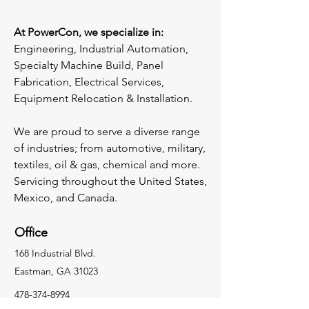
At PowerCon, we specialize in:
Engineering, Industrial Automation,
Specialty Machine Build, Panel
Fabrication, Electrical Services,
Equipment Relocation & Installation.
We are proud to serve a diverse range
of industries; from automotive, military,
textiles, oil & gas, chemical and more.
​Servicing throughout the United States,
Mexico, and Canada.
Office
168 Industrial Blvd.
Eastman, GA 31023
478-374-8994