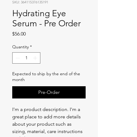
SKU: 364115376135191
Hydrating Eye
Serum - Pre Order
Price
$56.00
Quantity
*
Expected to ship by the end of the
month
Pre-Order
I'm a product description. I'm a 
great place to add more details 
about your product such as 
sizing, material, care instructions 