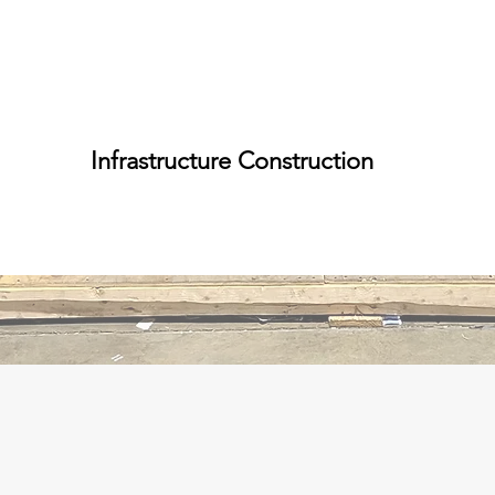
Infrastructure Construction