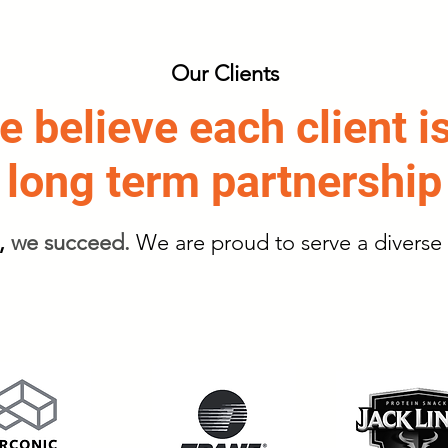
Our Clients
 believe each client i
long term partnership
,
we succeed.
We are proud to serve a diverse 