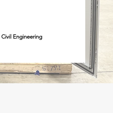
Civil Engineering