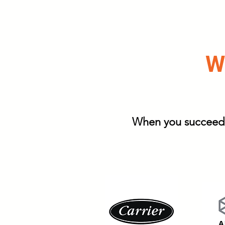
We
When you succeed