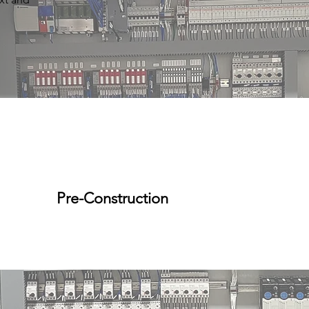
Pre-Construction