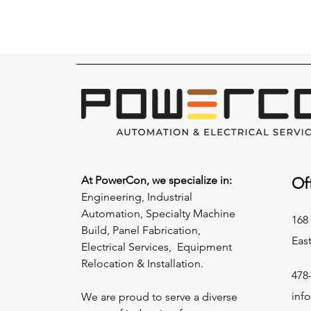
At PowerCon, we specialize in:
Of
Engineering, Industrial
Automation, Specialty Machine
168 
Build, Panel Fabrication,
Eas
Electrical Services, Equipment
Relocation & Installation.
478
inf
We are proud to serve a diverse