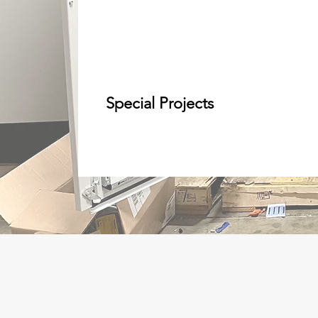
Special Projects