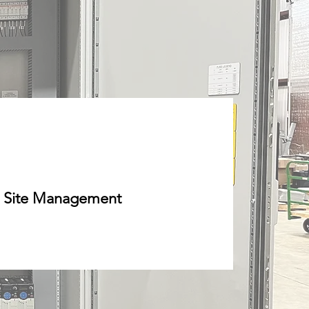
Site Management