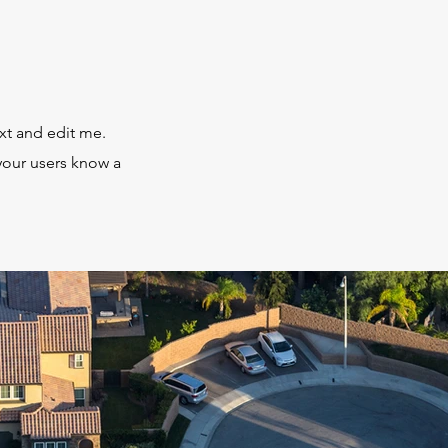
xt and edit me.
t your users know a