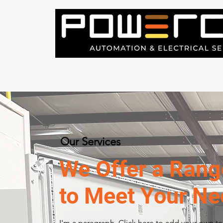
Our Services
We Offer a Rang
to Meet Your N
I'm a paragraph. Click here to add your own t