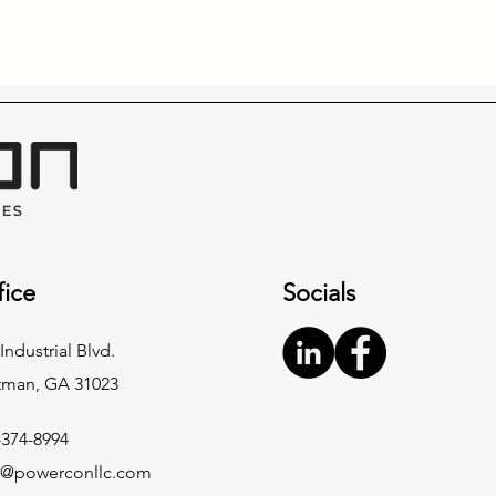
fice
Socials
Industrial Blvd.
tman, GA 31023
-374-8994
o@powerconllc.com