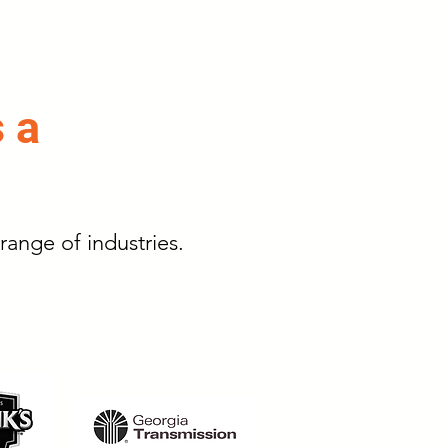
s a
range of industries.