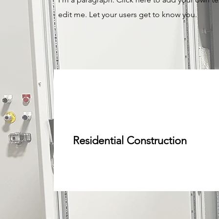
edit me. Let your users get to know you.
Residential Construction