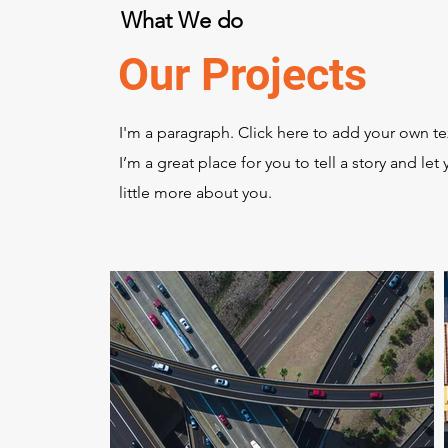
What We do
Our Projects
I'm a paragraph. Click here to add your own te
I’m a great place for you to tell a story and le
little more about you.