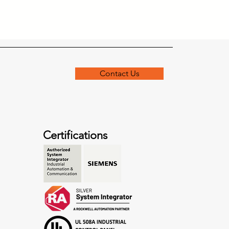
Contact Us
Certifications