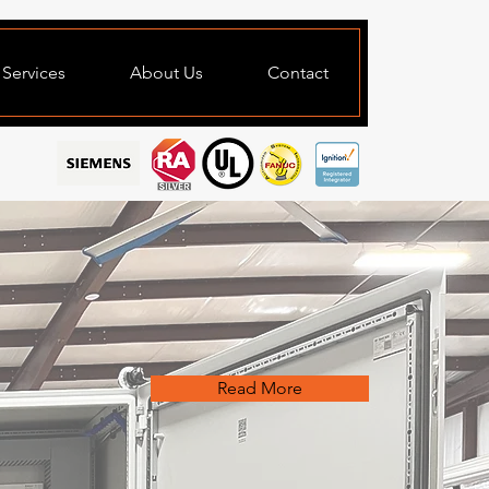
Services
About Us
Contact
Read More