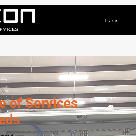
Home
e of Services
eeds
ext and